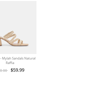
 - Mylah Sandals Natural
Raffia
$59.99
0.00