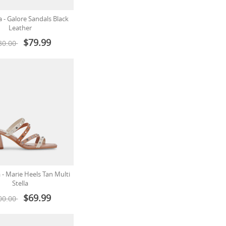
a - Galore Sandals Black
Leather
$79.99
30.00
 - Marie Heels Tan Multi
Stella
$69.99
00.00