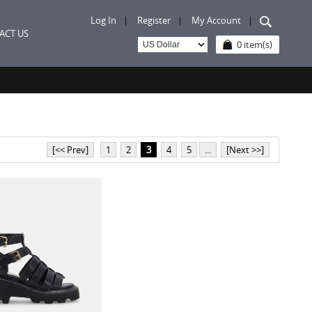
Log In
|
Register
|
My Account
|
ACT US
0 item(s)
[<< Prev]
1
2
3
4
5
...
[Next >>]