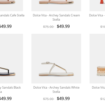
Sandals Cafe Stella
Dolce Vita - Archey Sandals Cream
Dolce Vita 
Stella
$49.99
$49.99
$75.00
$1
ey Sandals Black
Dolce Vita - Archey Sandals White
Dolce Vit
la
Stella
$49.99
$49.99
$75.00
$1