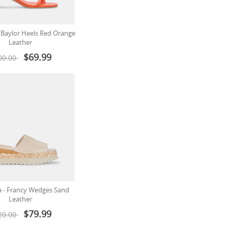
- Baylor Heels Red Orange
Leather
$69.99
00.00
a - Francy Wedges Sand
Leather
$79.99
20.00