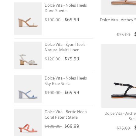
Dolce Vita - Noles Heels
Dune Suede
$69.99
$100.00
Dolce Vita - Archey 
$75.00
Dolce Vita - Zyan Heels
Natural Multi Linen
$79.99
$120.00
Dolce Vita - Noles Heels
Sky Blue Stella
$69.99
$100.00
Dolce Vita - Bertie Heels
Dolce Vita - Arch
Coral Patent Stella
Stel
$69.99
$100.00
$75.00