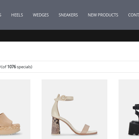
S
HEELS
WEDGES
SNEAKERS
NEW PRODUCTS
CONT
0
(of
1076
specials)