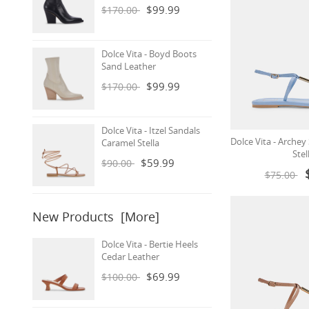
$99.99
$170.00
Dolce Vita - Boyd Boots
Sand Leather
$99.99
$170.00
Dolce Vita - Itzel Sandals
Dolce Vita - Archey
Caramel Stella
Stel
$59.99
$90.00
$75.00
New Products [more]
Dolce Vita - Bertie Heels
Cedar Leather
$69.99
$100.00