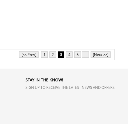
[<< Prev]
1
2
3
4
5
...
[Next >>]
STAY IN THE KNOW!
SIGN UP TO RECEIVE THE LATEST NEWS AND OFFERS