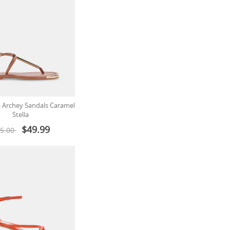
 - Archey Sandals Caramel
Stella
$49.99
5.00