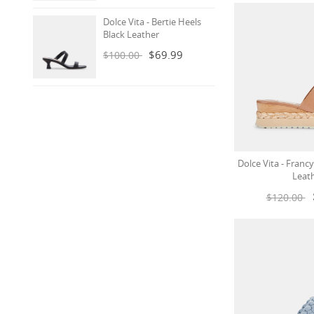
Dolce Vita - Bertie Heels
Black Leather
$69.99
$100.00
Dolce Vita - Fran
Leat
$120.00