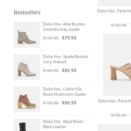
Dolce Vita - Parle H
Bestsellers
Dolce Vita - Able Booties
$160.00
Concrete Grey Suede
$79.99
$130.00
Dolce Vita - Spade Booties
Ivory Nubuck
$86.99
$140.00
Dolce Vita - Cashe H2o
Boots Mushroom Suede
Dolce Vita - Poira
$96.99
$160.00
$135.00
Dolce Vita - Boyd Boots
Black Leather