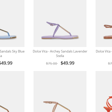
 Sandals Sky Blue
Dolce Vita - Archey Sandals Lavender
Dolce Vita
la
Stella
$49.99
$49.99
$75.00
$7