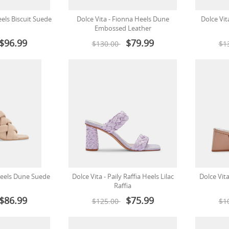
eels Biscuit Suede
Dolce Vita - Fionna Heels Dune
Dolce Vit
Embossed Leather
$96.99
$79.99
$130.00
$1
 Heels Dune Suede
Dolce Vita - Paily Raffia Heels Lilac
Dolce Vita
Raffia
$86.99
$75.99
$125.00
$1