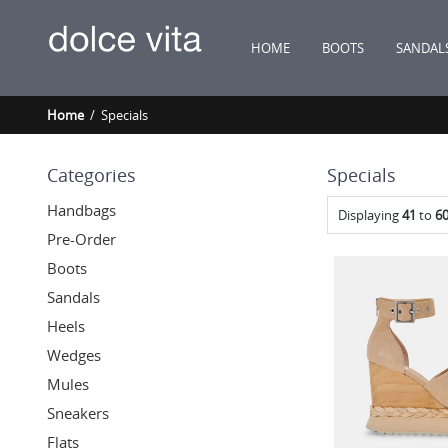
HOME
BOOTS
SANDAL
Home
/ Specials
Categories
Specials
Handbags
Displaying
41
to
6
Pre-Order
Boots
Sandals
Heels
Wedges
Mules
Sneakers
Flats