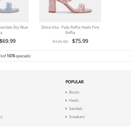
 Sandals Sky Blue
Dolce Vita - Paily Raffia Heels Pink
la
Raffia
$69.99
$75.99
$125.00
0
(of
1076
specials)
POPULAR
Boots
Heels
Sandals
ts
Sneakers