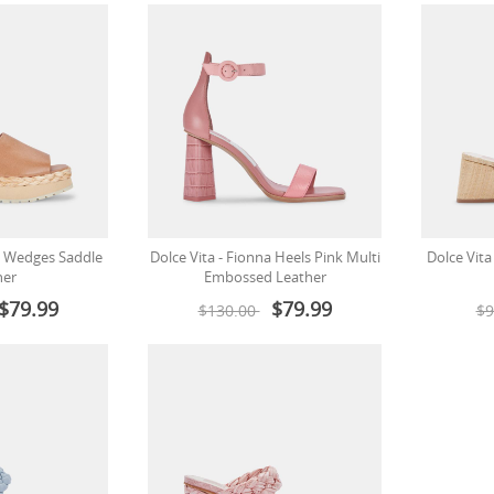
cy Wedges Saddle
Dolce Vita - Fionna Heels Pink Multi
Dolce Vita
her
Embossed Leather
$79.99
$79.99
$130.00
$9