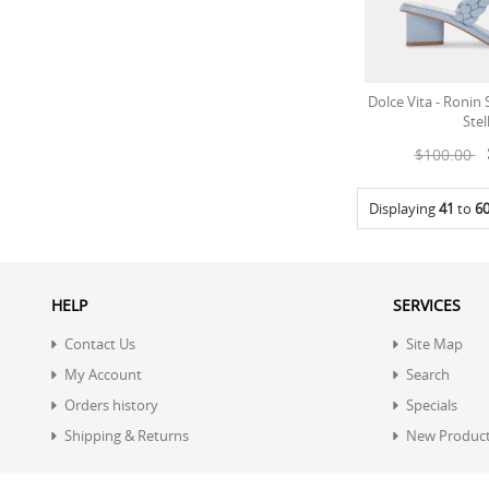
Dolce Vita - Ronin
Stel
$100.00
Displaying
41
to
6
HELP
SERVICES
Contact Us
Site Map
My Account
Search
Orders history
Specials
Shipping & Returns
New Produc