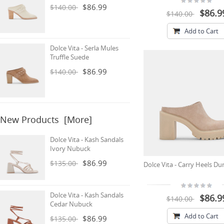
$86.99
$140.00
$86.9
$140.00
Add to Cart
Dolce Vita - Serla Mules
Truffle Suede
$86.99
$140.00
New Products [more]
Dolce Vita - Kash Sandals
Ivory Nubuck
$86.99
$135.00
Dolce Vita - Carry Heels D
Dolce Vita - Kash Sandals
$86.9
$140.00
Cedar Nubuck
Add to Cart
$86.99
$135.00