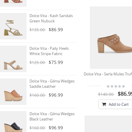
Dolce Vita - Kash Sandals
Green Nubuck
$86.99
$135.00
Dolce Vita - Paily Heels
White Stripe Fabric
$75.99
$125.00
Dolce Vita - Serla Mules Tru
Dolce Vita - Gilma Wedges
Saddle Leather
$86.9
$140.00
$96.99
$160.00
Add to Cart
Dolce Vita - Gilma Wedges
Black Leather
$96.99
$160.00