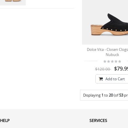
Dolce Vita - Closen Clogs
Nubuck
$79.9
$120.00
Add to Cart
Displaying
1
to
20
(of
53
pr
HELP
SERVICES