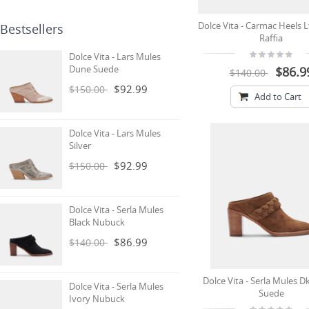
Dolce Vita - Carmac Heels L
Bestsellers
Raffia
Dolce Vita - Lars Mules
Dune Suede
$86.9
$140.00
$92.99
$150.00
Add to Cart
Dolce Vita - Lars Mules
Silver
$92.99
$150.00
Dolce Vita - Serla Mules
Black Nubuck
$86.99
$140.00
Dolce Vita - Serla Mules 
Dolce Vita - Serla Mules
Suede
Ivory Nubuck