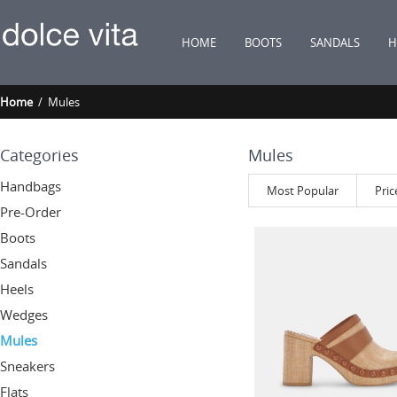
HOME
BOOTS
SANDALS
H
Home
/ Mules
Categories
Mules
Handbags
Most Popular
Pric
Pre-Order
Boots
Sandals
Heels
Wedges
Mules
Sneakers
Flats