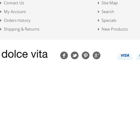
Contact Us
Site Map
My Account
Search
Orders history
Specials
Shipping & Returns
New Products