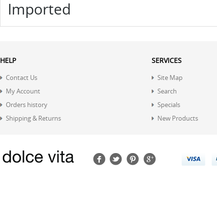
Imported
HELP
SERVICES
Contact Us
Site Map
My Account
Search
Orders history
Specials
Shipping & Returns
New Products