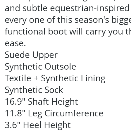
and subtle equestrian-inspired 
every one of this season's bigge
functional boot will carry you 
ease.
Suede Upper
Synthetic Outsole
Textile + Synthetic Lining
Synthetic Sock
16.9" Shaft Height
11.8" Leg Circumference
3.6" Heel Height