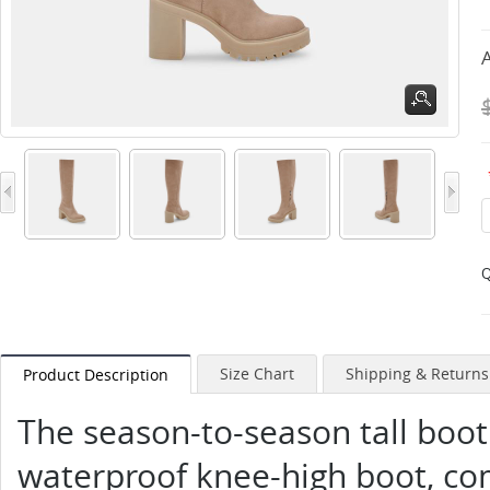
A
Q
Size Chart
Shipping & Returns
Product Description
The season-to-season tall boot
waterproof knee-high boot, co