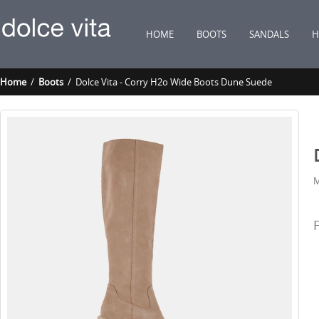
HOME
BOOTS
SANDALS
H
Home
/
Boots
/ Dolce Vita - Corry H2o Wide Boots Dune Suede
M