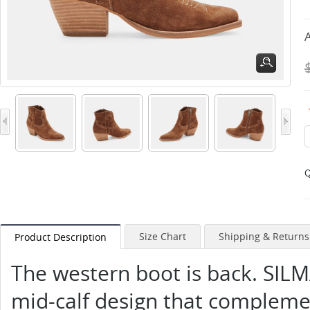
A
Q
Size Chart
Shipping & Returns
Product Description
The western boot is back. SILMA
mid-calf design that complement