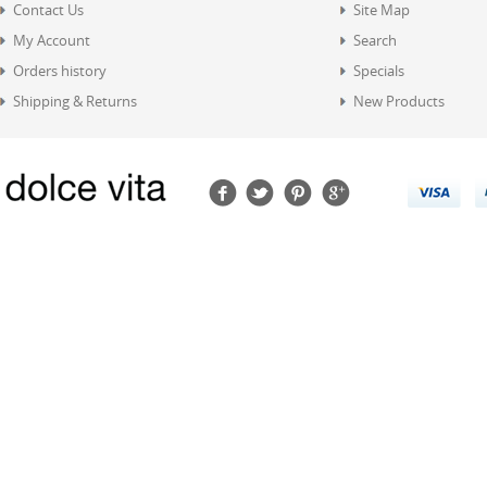
Contact Us
Site Map
My Account
Search
Orders history
Specials
Shipping & Returns
New Products