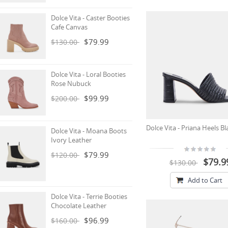
Dolce Vita - Caster Booties
Cafe Canvas
$79.99
$130.00
Dolce Vita - Loral Booties
Rose Nubuck
$99.99
$200.00
Dolce Vita - Priana Heels Bl
Dolce Vita - Moana Boots
Ivory Leather
$79.99
$120.00
$79.9
$130.00
Add to Cart
Dolce Vita - Terrie Booties
Chocolate Leather
$96.99
$160.00