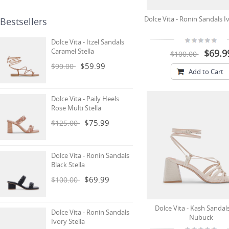
Dolce Vita - Ronin Sandals Iv
Bestsellers
Dolce Vita - Itzel Sandals
Caramel Stella
$69.9
$100.00
$59.99
$90.00
Add to Cart
Dolce Vita - Paily Heels
Rose Multi Stella
$75.99
$125.00
Dolce Vita - Ronin Sandals
Black Stella
$69.99
$100.00
Dolce Vita - Kash Sandal
Dolce Vita - Ronin Sandals
Nubuck
Ivory Stella