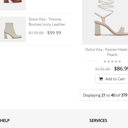
Dolce Vita - Timone
Booties Ivory Leather
$99.99
$170.00
Dolce Vita - Paxten Heels 
Pearls
$86.9
$135.00
Add to Cart
Displaying
21
to
40
(of
379
HELP
SERVICES