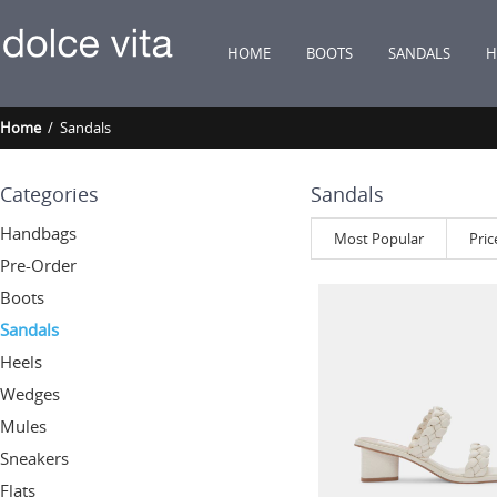
HOME
BOOTS
SANDALS
H
Home
/ Sandals
Categories
Sandals
Handbags
Most Popular
Pric
Pre-Order
Boots
Sandals
Heels
Wedges
Mules
Sneakers
Flats