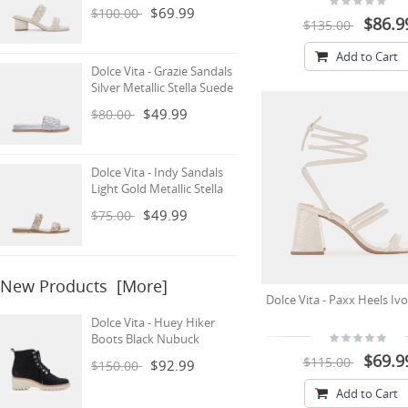
$69.99
$100.00
$86.9
$135.00
Add to Cart
Dolce Vita - Grazie Sandals
Silver Metallic Stella Suede
$49.99
$80.00
Dolce Vita - Indy Sandals
Light Gold Metallic Stella
$49.99
$75.00
New Products [more]
Dolce Vita - Paxx Heels Ivo
Dolce Vita - Huey Hiker
Boots Black Nubuck
$69.9
$115.00
$92.99
$150.00
Add to Cart