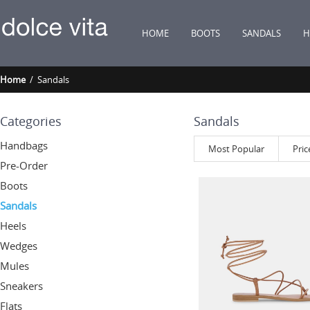
HOME
BOOTS
SANDALS
H
Home
/ Sandals
Categories
Sandals
Handbags
Most Popular
Pric
Pre-Order
Boots
Sandals
Heels
Wedges
Mules
Sneakers
Flats