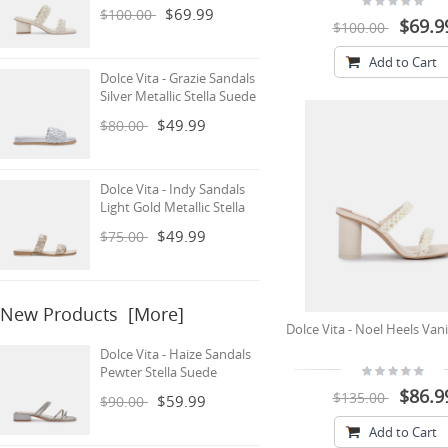
$69.99
$100.00
$69.9
$100.00
Add to Cart
Dolce Vita - Grazie Sandals
Silver Metallic Stella Suede
$49.99
$80.00
Dolce Vita - Indy Sandals
Light Gold Metallic Stella
$49.99
$75.00
New Products [more]
Dolce Vita - Noel Heels Vani
Dolce Vita - Haize Sandals
Pewter Stella Suede
$86.9
$135.00
$59.99
$90.00
Add to Cart