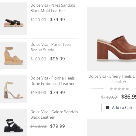
Dolce Vita - Niles Sandals
Black Multi Leather
$79.99
$120.00
Dolce Vita - Parle Heels
Biscuit Suede
$96.99
$160.00
Dolce Vita - Emery Heels 
Dolce Vita - Fionna Heels
Leather
Dune Embossed Leather
$79.99
$130.00
$86.9
$140.00
Add to Cart
Dolce Vita - Galore Sandals
Black Leather
$79.99
$130.00