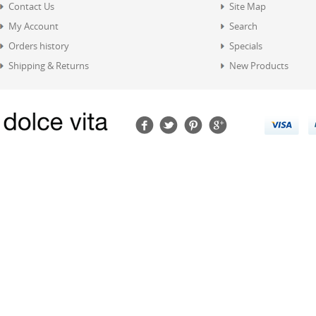
Contact Us
Site Map
My Account
Search
Orders history
Specials
Shipping & Returns
New Products