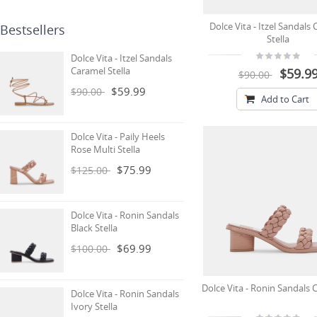
Dolce Vita - Itzel Sandals
Bestsellers
Stella
Dolce Vita - Itzel Sandals
Caramel Stella
$59.9
$90.00
$59.99
$90.00
Add to Cart
Dolce Vita - Paily Heels
Rose Multi Stella
$75.99
$125.00
Dolce Vita - Ronin Sandals
Black Stella
$69.99
$100.00
Dolce Vita - Ronin Sandals C
Dolce Vita - Ronin Sandals
Ivory Stella