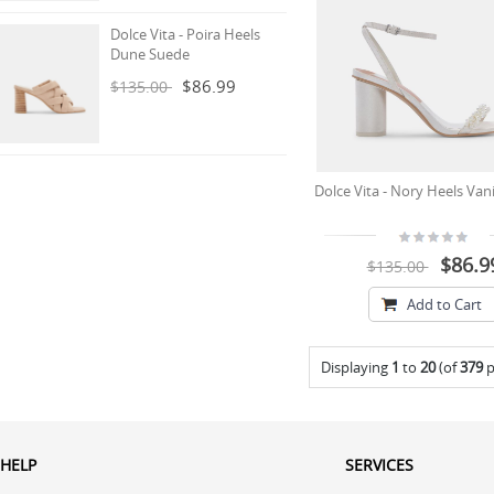
Dolce Vita - Poira Heels
Dune Suede
$86.99
$135.00
Dolce Vita - Nory Heels Vani
$86.9
$135.00
Add to Cart
Displaying
1
to
20
(of
379
p
HELP
SERVICES