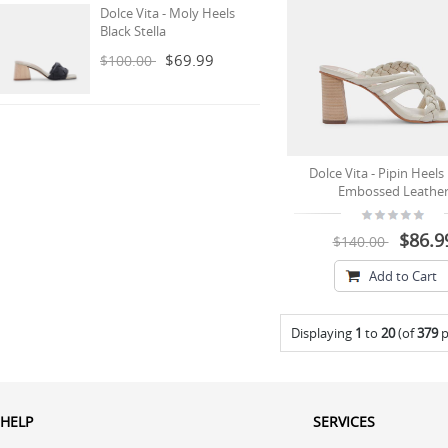
Dolce Vita - Moly Heels
Black Stella
$69.99
$100.00
Dolce Vita - Pipin Heels
Embossed Leathe
$86.9
$140.00
Add to Cart
Displaying
1
to
20
(of
379
p
HELP
SERVICES