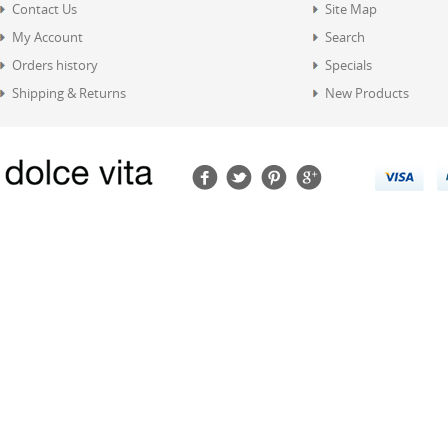
Contact Us
Site Map
My Account
Search
Orders history
Specials
Shipping & Returns
New Products