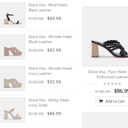
Dolce Vita - Modi Heels
Black Leather
$69.99
$100.00
Dolce Vita - Wonder Heels
Blush Leather
$92.99
$150.00
Dolce Vita - Wonder Heels
Dolce Vita - Pipin Heels
Ivory Leather
Embossed Leathe
$92.99
$150.00
$86.9
$140.00
Dolce Vita - Ashby Heels
Add to Cart
Ivory Stella
$86.99
$135.00