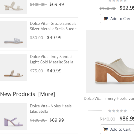
$69.99
$100.00
$92.9
$150.00
Add to Cart
Dolce Vita - Grazie Sandals
Silver Metallic Stella Suede
$49.99
$80.00
Dolce Vita - Indy Sandals
Light Gold Metallic Stella
$49.99
$75.00
New Products [more]
Dolce Vita - Emery Heels Ivo
Dolce Vita - Noles Heels
Lilac Stella
$86.9
$140.00
$69.99
$100.00
Add to Cart