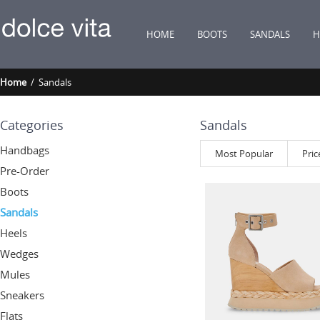
HOME
BOOTS
SANDALS
H
Home
/ Sandals
Categories
Sandals
Handbags
Most Popular
Pric
Pre-Order
Boots
Sandals
Heels
Wedges
Mules
Sneakers
Flats