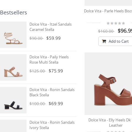
Dolce Vita - Parle Heels Bis
Bestsellers
Dolce Vita - Itzel Sandals
Caramel Stella
$96.9
$160.00
$59.99
$90.00
Add to Cart
Dolce Vita - Paily Heels
Rose Multi Stella
$75.99
$125.00
Dolce Vita - Ronin Sandals
Black Stella
$69.99
$100.00
Dolce Vita - Elly Heels D
Dolce Vita - Ronin Sandals
Leather
Ivory Stella