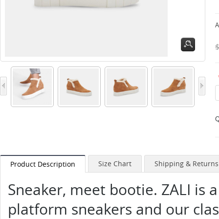
A
Q
Size Chart
Shipping & Returns
Product Description
Sneaker, meet bootie. ZALI is a
platform sneakers and our class