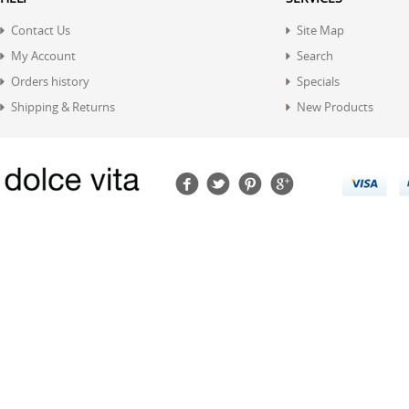
Contact Us
Site Map
My Account
Search
Orders history
Specials
Shipping & Returns
New Products