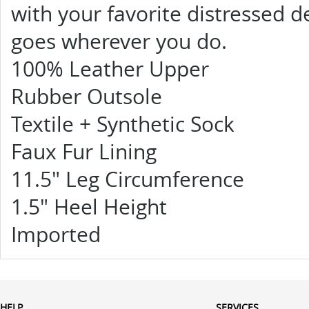
with your favorite distressed 
goes wherever you do.
100% Leather Upper
Rubber Outsole
Textile + Synthetic Sock
Faux Fur Lining
11.5" Leg Circumference
1.5" Heel Height
Imported
HELP
SERVICES