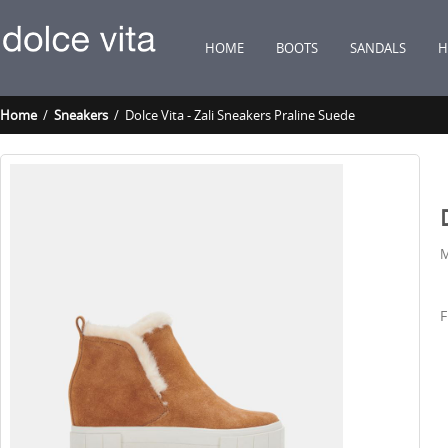
HOME
BOOTS
SANDALS
H
Home
/
Sneakers
/ Dolce Vita - Zali Sneakers Praline Suede
M