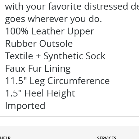
with your favorite distressed 
goes wherever you do.
100% Leather Upper
Rubber Outsole
Textile + Synthetic Sock
Faux Fur Lining
11.5" Leg Circumference
1.5" Heel Height
Imported
HELP
SERVICES