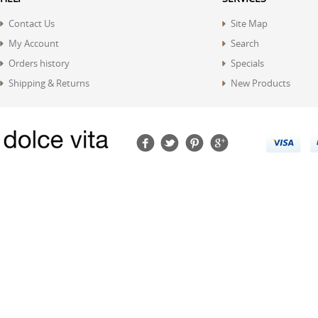
Contact Us
Site Map
My Account
Search
Orders history
Specials
Shipping & Returns
New Products