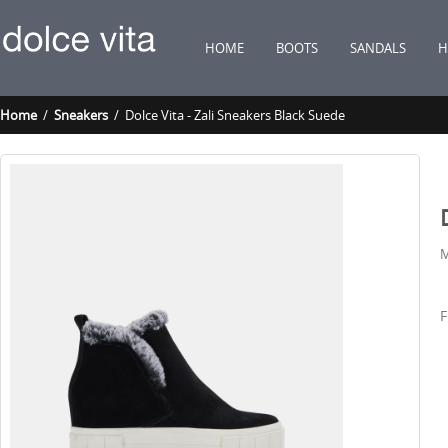
HOME
BOOTS
SANDALS
H
Home
/
Sneakers
/ Dolce Vita - Zali Sneakers Black Suede
M