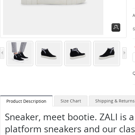
A
Q
Size Chart
Shipping & Returns
Product Description
Sneaker, meet bootie. ZALI is a
platform sneakers and our class