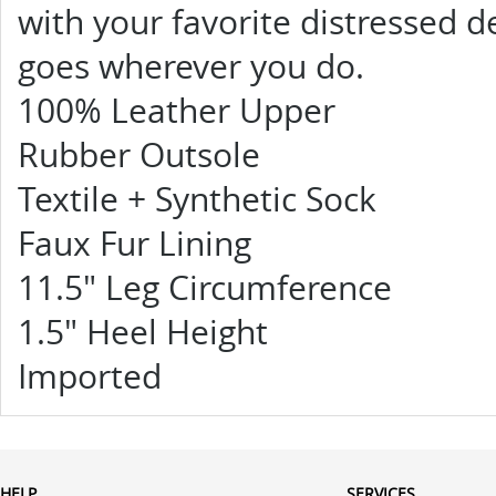
with your favorite distressed 
goes wherever you do.
100% Leather Upper
Rubber Outsole
Textile + Synthetic Sock
Faux Fur Lining
11.5" Leg Circumference
1.5" Heel Height
Imported
HELP
SERVICES