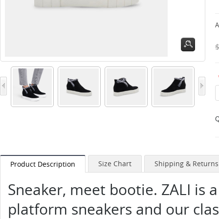
A
Q
Size Chart
Shipping & Returns
Product Description
Sneaker, meet bootie. ZALI is a
platform sneakers and our class