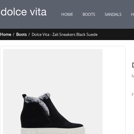
HOME
BOOTS
SANDALS
H
Home
/
Boots
/ Dolce Vita - Zali Sneakers Black Suede
M