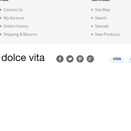
Contact Us
Site Map
My Account
Search
Orders history
Specials
Shipping & Returns
New Products