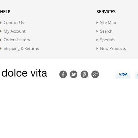
HELP
SERVICES
Contact Us
Site Map
My Account
Search
Orders history
Specials
Shipping & Returns
New Products