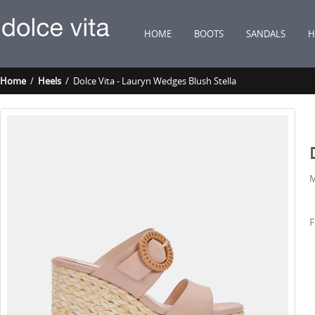
HOME
BOOTS
SANDALS
H
Home
/
Heels
/ Dolce Vita - Lauryn Wedges Blush Stella
M