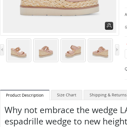
A
Q
Size Chart
Shipping & Returns
Product Description
Why not embrace the wedge LA
espadrille wedge to new height