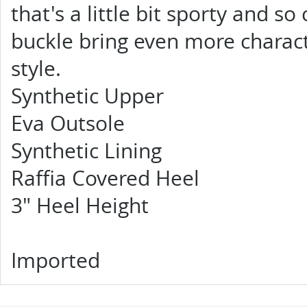
that's a little bit sporty and s
buckle bring even more charact
style.
Synthetic Upper
Eva Outsole
Synthetic Lining
Raffia Covered Heel
3" Heel Height
Imported