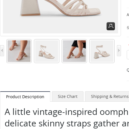
A
Q
Size Chart
Shipping & Returns
Product Description
A little vintage-inspired oomp
delicate skinny straps gather 