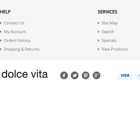
HELP
SERVICES
Contact Us
Site Map
My Account
Search
Orders history
Specials
Shipping & Returns
New Products