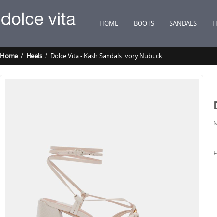
HOME
BOOTS
SANDALS
H
Home
/
Heels
/ Dolce Vita - Kash Sandals Ivory Nubuck
M