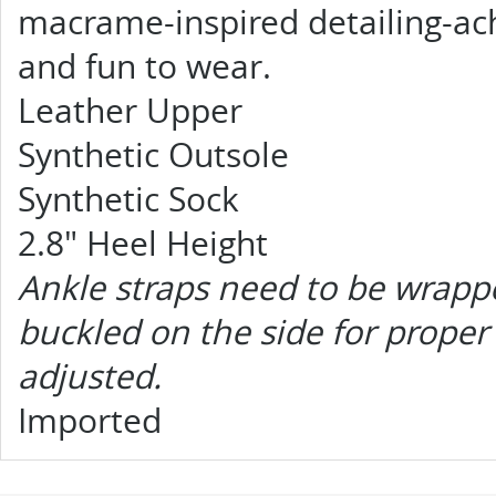
macrame-inspired detailing-achi
and fun to wear.
Leather Upper
Synthetic Outsole
Synthetic Sock
2.8" Heel Height
Ankle straps need to be wrapp
buckled on the side for proper 
adjusted.
Imported