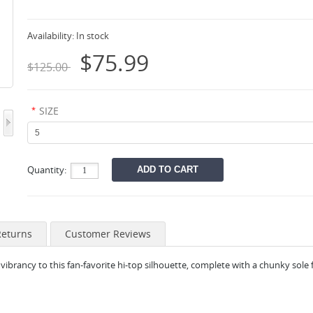
Availability:
In stock
$75.99
$125.00
*
SIZE
Quantity:
Returns
Customer Reviews
vibrancy to this fan-
favorite hi-top silhouette, complete with a chunky sole f