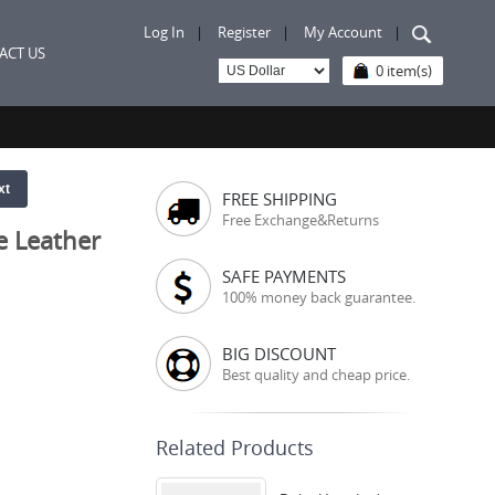
Log In
|
Register
|
My Account
|
ACT US
0 item(s)
xt
FREE SHIPPING
Free Exchange&Returns
e Leather
SAFE PAYMENTS
100% money back guarantee.
BIG DISCOUNT
Best quality and cheap price.
Related Products