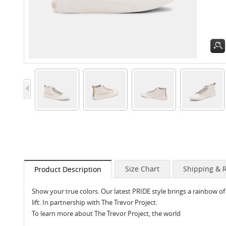
Size Chart
Shipping & 
Product Description
Show your true colors. Our latest PRIDE style brings a rainbow of 
lift. In partnership with The Trevor Project.
To learn more about The Trevor Project, the world