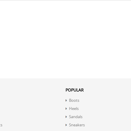
POPULAR
Boots
Heels
Sandals
ts
Sneakers