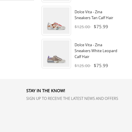
Dolce Vita - Zina
Sneakers Tan Calf Hair
$75.99
$125.00
Dolce Vita - Zina
Sneakers White Leopard
Calf Hair
$75.99
$125.00
STAY IN THE KNOW!
SIGN UP TO RECEIVE THE LATEST NEWS AND OFFERS