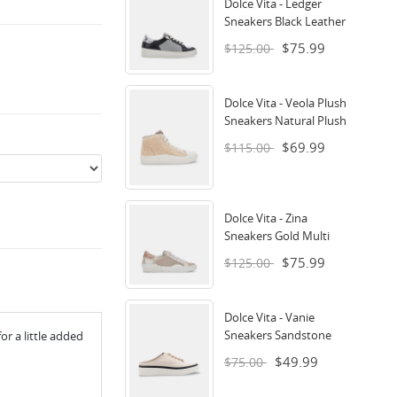
Dolce Vita - Ledger
Sneakers Black Leather
$75.99
$125.00
Dolce Vita - Veola Plush
Sneakers Natural Plush
$69.99
$115.00
Dolce Vita - Zina
Sneakers Gold Multi
$75.99
$125.00
Dolce Vita - Vanie
Sneakers Sandstone
or a little added
$49.99
$75.00