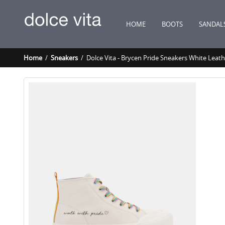
HOME
BOOTS
SANDAL
Home
/
Sneakers
/ Dolce Vita - Brycen Pride Sneakers White Leath