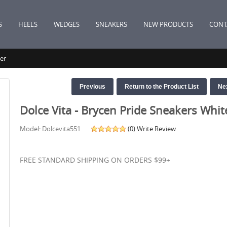
S
HEELS
WEDGES
SNEAKERS
NEW PRODUCTS
CONT
er
Previous
Return to the Product List
Ne
Dolce Vita - Brycen Pride Sneakers Whit
Model: Dolcevita551
(0)
Write Review
FREE STANDARD SHIPPING ON ORDERS $99+