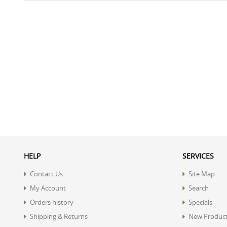
HELP
SERVICES
Contact Us
Site Map
My Account
Search
Orders history
Specials
Shipping & Returns
New Produc