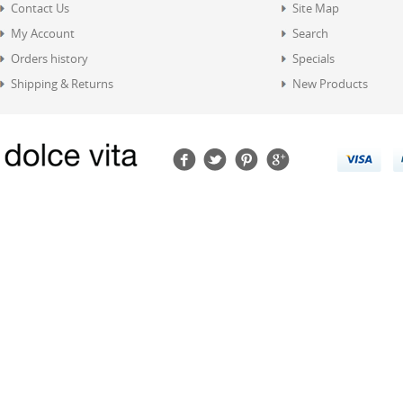
Contact Us
Site Map
My Account
Search
Orders history
Specials
Shipping & Returns
New Products