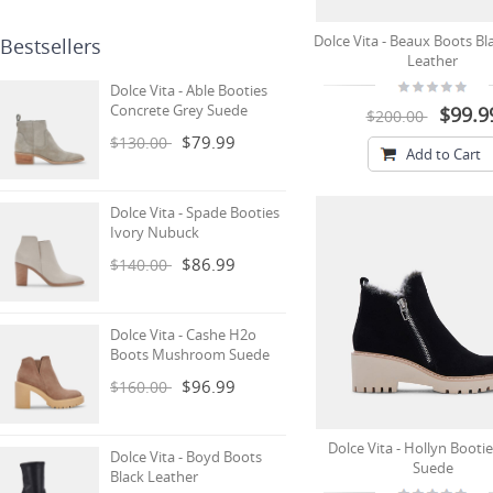
Dolce Vita - Beaux Boots Bl
Bestsellers
Leather
Dolce Vita - Able Booties
Concrete Grey Suede
$99.9
$200.00
$79.99
$130.00
Add to Cart
Dolce Vita - Spade Booties
Ivory Nubuck
$86.99
$140.00
Dolce Vita - Cashe H2o
Boots Mushroom Suede
$96.99
$160.00
Dolce Vita - Hollyn Bootie
Dolce Vita - Boyd Boots
Suede
Black Leather