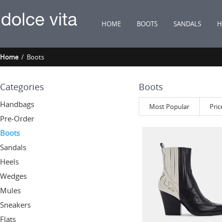
HOME
BOOTS
SANDALS
H
Home
/ Boots
Categories
Boots
Handbags
Most Popular
Pric
Pre-Order
Boots
Sandals
Heels
Wedges
Mules
Sneakers
Flats