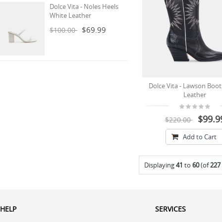
Dolce Vita - Noles Heels
White Leather
$69.99
$100.00
Dolce Vita - Lawson Boot
Leather
$99.9
$220.00
Add to Cart
Displaying
41
to
60
(of
227
HELP
SERVICES