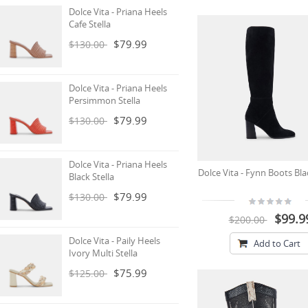
Dolce Vita - Priana Heels
Cafe Stella
$79.99
$130.00
Dolce Vita - Priana Heels
Persimmon Stella
$79.99
$130.00
Dolce Vita - Priana Heels
Dolce Vita - Fynn Boots Bl
Black Stella
$79.99
$130.00
$99.9
$200.00
Dolce Vita - Paily Heels
Add to Cart
Ivory Multi Stella
$75.99
$125.00