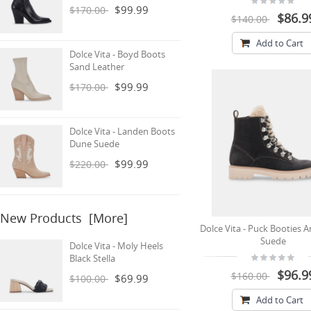
$99.99
$170.00
$86.9
$140.00
Add to Cart
Dolce Vita - Boyd Boots
Sand Leather
$99.99
$170.00
Dolce Vita - Landen Boots
Dune Suede
$99.99
$220.00
New Products [more]
Dolce Vita - Puck Booties A
Suede
Dolce Vita - Moly Heels
Black Stella
$96.9
$160.00
$69.99
$100.00
Add to Cart