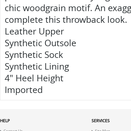
chic woodgrain motif. An exagg
complete this throwback look.
Leather Upper
Synthetic Outsole
Synthetic Sock
Synthetic Lining
4"
Heel Height
Imported
HELP
SERVICES