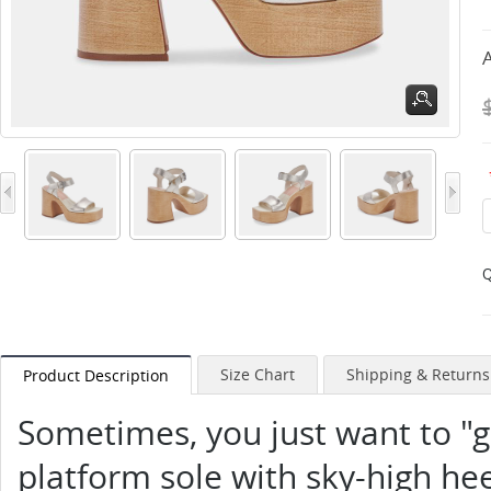
A
Q
Size Chart
Shipping & Returns
Product Description
Sometimes, you just want to "g
platform sole with sky-high heel