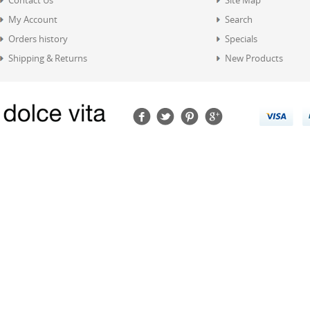
Contact Us
Site Map
My Account
Search
Orders history
Specials
Shipping & Returns
New Products