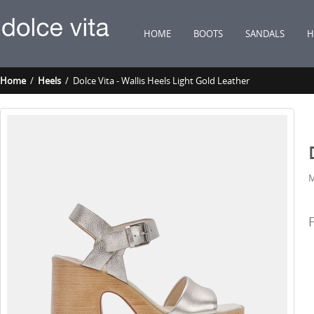
HOME
BOOTS
SANDALS
H
Home
/
Heels
/ Dolce Vita - Wallis Heels Light Gold Leather
M