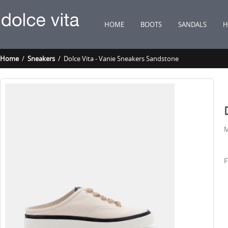
HOME
BOOTS
SANDALS
H
Home
/
Sneakers
/ Dolce Vita - Vanie Sneakers Sandstone
M