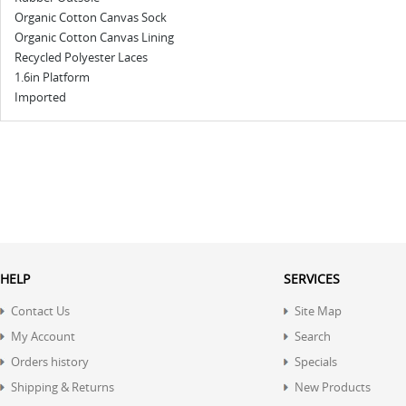
Organic Cotton Canvas Sock
Organic Cotton Canvas Lining
Recycled Polyester Laces
1.6in Platform
Imported
HELP
SERVICES
Contact Us
Site Map
My Account
Search
Orders history
Specials
Shipping & Returns
New Products