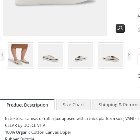
A
Q
Size Chart
Shipping & Returns
Product Description
In textural canvas or raffia juxtaposed with a thick platform sole, VANIE 
CLEAR by DOLCE VITA
100% Organic Cotton Canvas Upper
Rubber Outsole