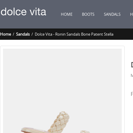
HOME
BOOTS
SANDALS
H
Home
/
Sandals
/ Dolce Vita - Ronin Sandals Bone Patent Stella
M