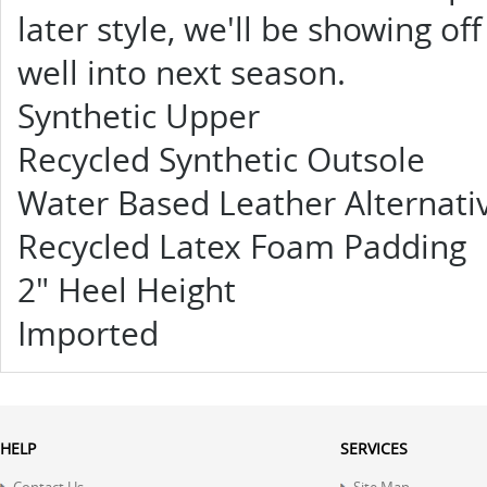
later style, we'll be showing of
well into next season.
Synthetic Upper
Recycled Synthetic Outsole
Water Based Leather Alternati
Recycled Latex Foam Padding
2" Heel Height
Imported
HELP
SERVICES