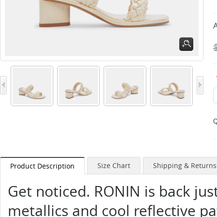
A
Q
Size Chart
Shipping & Returns
Product Description
Get noticed. RONIN is back just 
metallics and cool reflective p