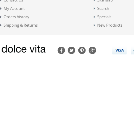
Contact Us
Site Map
My Account
Search
Orders history
Specials
Shipping & Returns
New Products