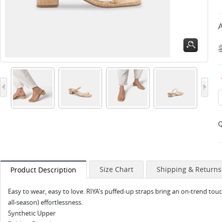
A
Q
Size Chart
Shipping & Returns
Product Description
Easy to wear, easy to love. RIYA's puffed-up straps bring an on-trend touch 
all-season) effortlessness.
Synthetic Upper