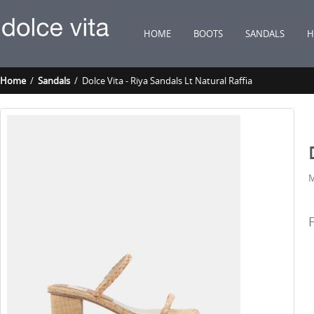
HOME
BOOTS
SANDALS
H
Home
/
Sandals
/ Dolce Vita - Riya Sandals Lt Natural Raffia
M