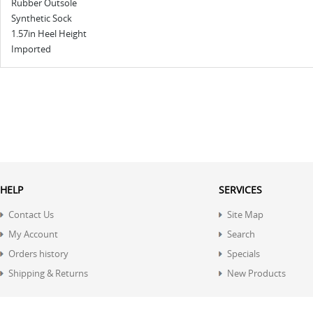
Rubber Outsole
Synthetic Sock
1.57in Heel Height
Imported
HELP
SERVICES
Contact Us
Site Map
My Account
Search
Orders history
Specials
Shipping & Returns
New Products