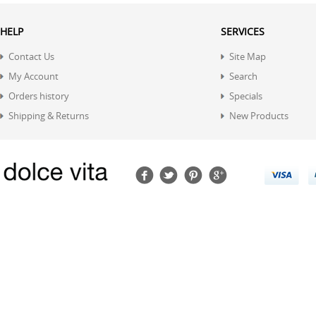
HELP
SERVICES
Contact Us
Site Map
My Account
Search
Orders history
Specials
Shipping & Returns
New Products