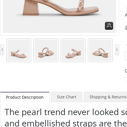
A
Q
Size Chart
Shipping & Returns
Product Description
The pearl trend never looked so
and embellished straps are the 