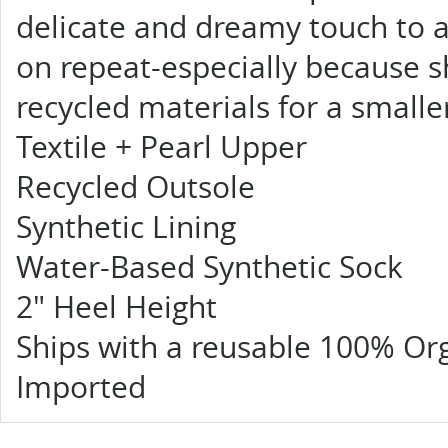
delicate and dreamy touch to an
on repeat-especially because 
recycled materials for a smalle
Textile + Pearl Upper
Recycled Outsole
Synthetic Lining
Water-Based Synthetic Sock
2" Heel Height
Ships with a reusable 100% Or
Imported