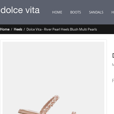
HOME
BOOTS
SANDALS
H
Home
/
Heels
/ Dolce Vita - River Pearl Heels Blush Multi Pearls
M