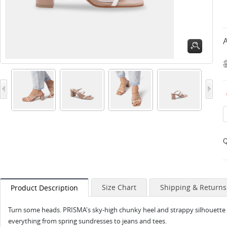
A
Q
Size Chart
Shipping & Returns
Product Description
Turn some heads. PRISMA's sky-high chunky heel and strappy silhouette a
everything from spring sundresses to jeans and tees.