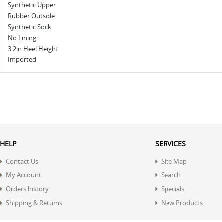
Synthetic Upper
Rubber Outsole
Synthetic Sock
No Lining
3.2in Heel Height
Imported
HELP
SERVICES
Contact Us
Site Map
My Account
Search
Orders history
Specials
Shipping & Returns
New Products