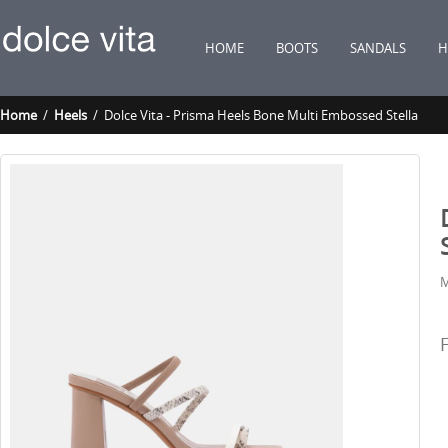
HOME
BOOTS
SANDALS
H
Home
/
Heels
/ Dolce Vita - Prisma Heels Bone Multi Embossed Stella
M