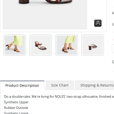
A
Q
Size Chart
Shipping & Returns
Product Description
Do a double-take. We're living for NOLES' two-strap silhouette, finished 
Synthetic Upper
Rubber Outsole
Synthetic Lining