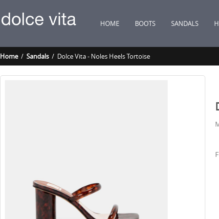
HOME
BOOTS
SANDALS
H
Home
/
Sandals
/ Dolce Vita - Noles Heels Tortoise
M