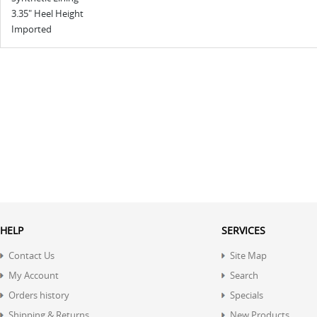
3.35" Heel Height
Imported
HELP
SERVICES
Contact Us
Site Map
My Account
Search
Orders history
Specials
Shipping & Returns
New Products