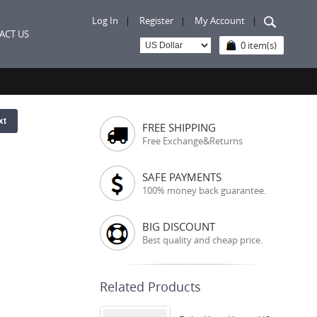
Log In
|
Register
|
My Account
|
ACT US
0 item(s)
xt
FREE SHIPPING
Free Exchange&Returns
SAFE PAYMENTS
100% money back guarantee.
BIG DISCOUNT
Best quality and cheap price.
Related Products