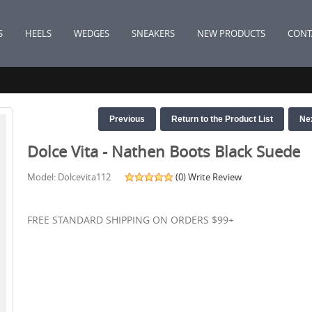
S
HEELS
WEDGES
SNEAKERS
NEW PRODUCTS
CONT
Previous
Return to the Product List
Ne
Dolce Vita - Nathen Boots Black Suede
Model: Dolcevita112
(0)
Write Review
FREE STANDARD SHIPPING ON ORDERS $99+