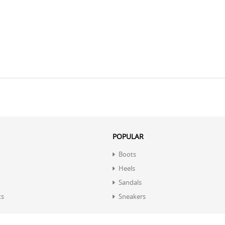
POPULAR
Boots
Heels
Sandals
ts
Sneakers