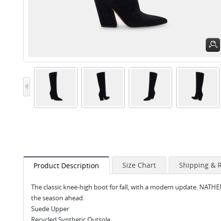
Size Chart
Shipping & 
Product Description
The classic knee-high boot for fall, with a modern update. NATHE
the season ahead.
Suede Upper
Recycled Synthetic Outsole