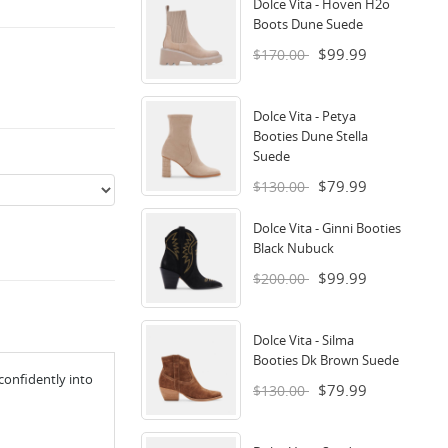
Dolce Vita - Hoven H2o
Boots Dune Suede
$99.99
$170.00
Dolce Vita - Petya
Booties Dune Stella
Suede
$79.99
$130.00
Dolce Vita - Ginni Booties
Black Nubuck
$99.99
$200.00
Dolce Vita - Silma
Booties Dk Brown Suede
confidently into
$79.99
$130.00