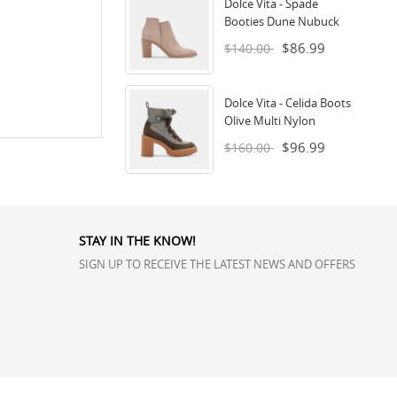
Dolce Vita - Spade
Booties Dune Nubuck
$86.99
$140.00
Dolce Vita - Celida Boots
Olive Multi Nylon
$96.99
$160.00
STAY IN THE KNOW!
SIGN UP TO RECEIVE THE LATEST NEWS AND OFFERS