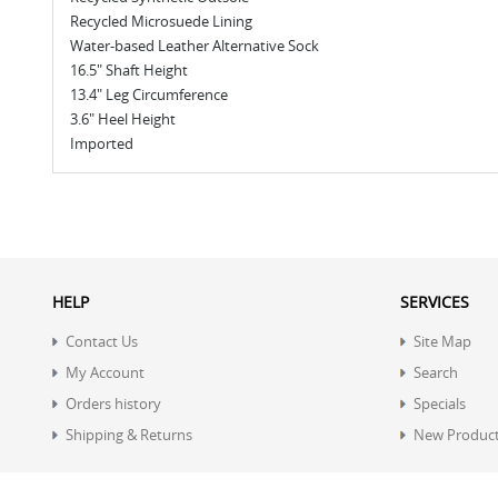
Recycled Microsuede Lining
Water-based Leather Alternative Sock
16.5" Shaft Height
13.4" Leg Circumference
3.6" Heel Height
Imported
HELP
SERVICES
Contact Us
Site Map
My Account
Search
Orders history
Specials
Shipping & Returns
New Produc