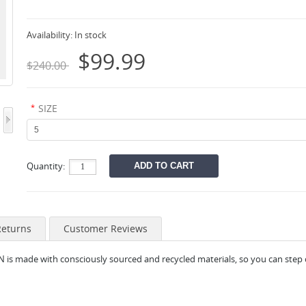
Availability:
In stock
$99.99
$240.00
*
SIZE
Quantity:
Returns
Customer Reviews
N is made with consciously sourced and recycled materials, so you can step 