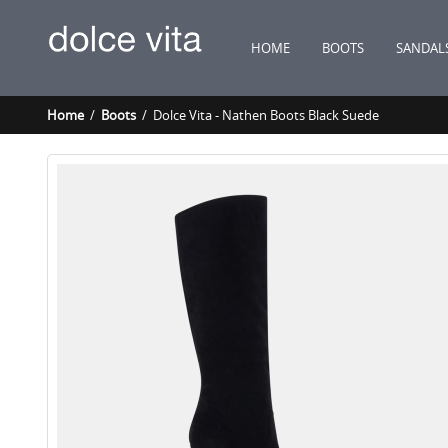
HOME
BOOTS
SANDAL
Home
/
Boots
/ Dolce Vita - Nathen Boots Black Suede