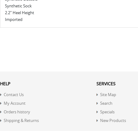
Synthetic Sock
2.2" Heel Height
Imported
HELP
SERVICES
Contact Us
Site Map
My Account
Search
Orders history
Specials
Shipping & Returns
New Products