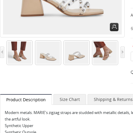
A
Q
Size Chart
Shipping & Returns
Product Description
Modern metals. MARIE's zigzag straps are studded with metallic details, 
the artful look.
Synthetic Upper
Synthetic Outsole