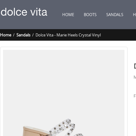
HOME
BOOTS
SANDALS
H
Home
/
Sandals
/ Dolce Vita - Marie Heels Crystal Vinyl
M