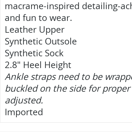
macrame-inspired detailing-achi
and fun to wear.
Leather Upper
Synthetic Outsole
Synthetic Sock
2.8" Heel Height
Ankle straps need to be wrapp
buckled on the side for proper 
adjusted.
Imported