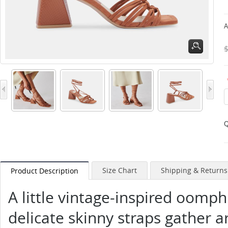
A
Q
Size Chart
Shipping & Returns
Product Description
A little vintage-inspired oomp
delicate skinny straps gather 