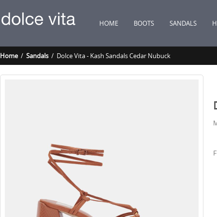
HOME
BOOTS
SANDALS
H
Home
/
Sandals
/ Dolce Vita - Kash Sandals Cedar Nubuck
M