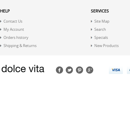
HELP
SERVICES
Contact Us
Site Map
My Account
Search
Orders history
Specials
Shipping & Returns
New Products