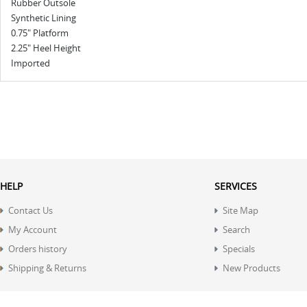
Rubber Outsole
Synthetic Lining
0.75" Platform
2.25" Heel Height
Imported
HELP
SERVICES
Contact Us
Site Map
My Account
Search
Orders history
Specials
Shipping & Returns
New Products