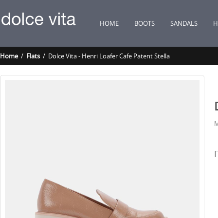
HOME
BOOTS
SANDALS
H
Home
/
Flats
/ Dolce Vita - Henri Loafer Cafe Patent Stella
M