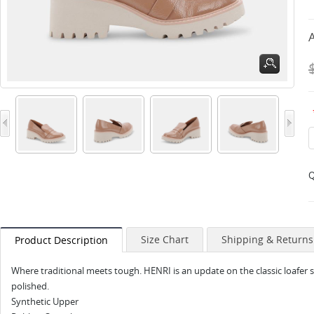
A
Q
Size Chart
Shipping & Returns
Product Description
Where traditional meets tough. HENRI is an update on the classic loafer s
polished.
Synthetic Upper