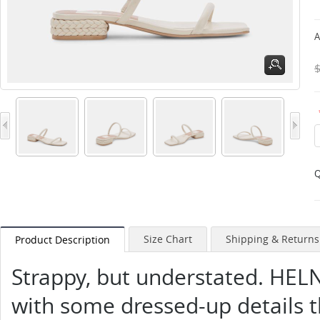
A
Q
Size Chart
Shipping & Returns
Product Description
Strappy, but understated. HELN
with some dressed-up details 