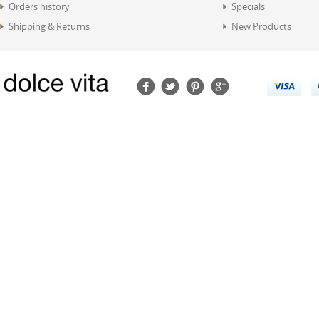
Orders history
Specials
Shipping & Returns
New Products