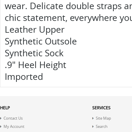
wear. Delicate double straps a
chic statement, everywhere yo
Leather Upper
Synthetic Outsole
Synthetic Sock
.9" Heel Height
Imported
HELP
SERVICES
Contact Us
Site Map
My Account
Search