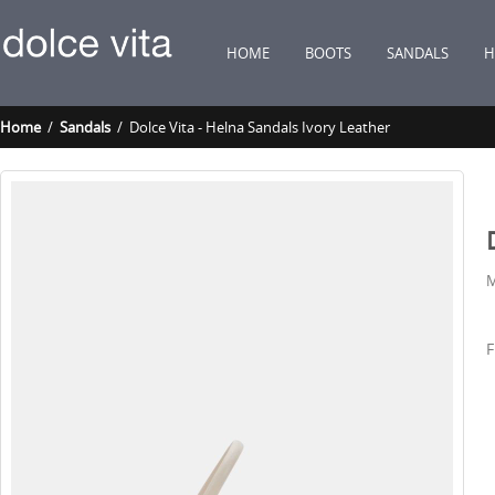
HOME
BOOTS
SANDALS
H
Home
/
Sandals
/ Dolce Vita - Helna Sandals Ivory Leather
M