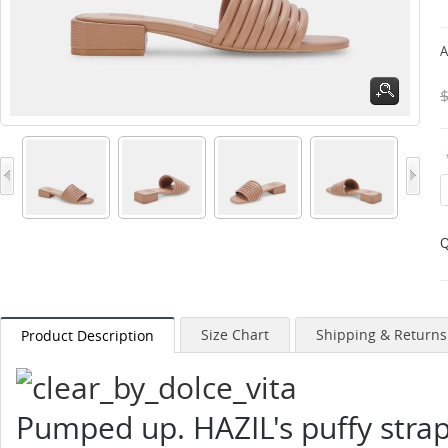
A
Q
Size Chart
Shipping & Returns
Product Description
Pumped up. HAZIL's puffy strap