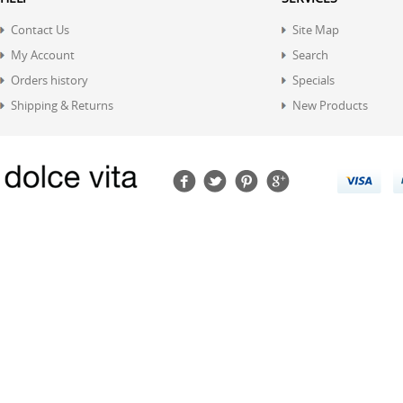
Contact Us
Site Map
My Account
Search
Orders history
Specials
Shipping & Returns
New Products