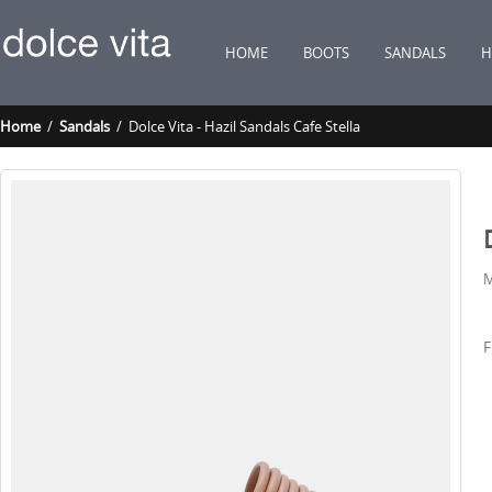
HOME
BOOTS
SANDALS
H
Home
/
Sandals
/ Dolce Vita - Hazil Sandals Cafe Stella
M