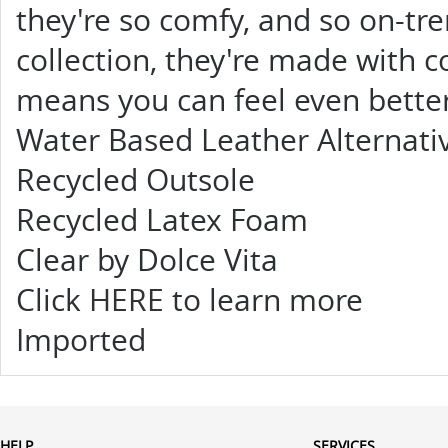
they're so comfy, and so on-tr
collection, they're made with 
means you can feel even bette
Water Based Leather Alternativ
Recycled Outsole
Recycled Latex Foam
Clear by Dolce Vita
Click
HERE
to learn more
Imported
HELP
SERVICES