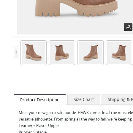
Size Chart
Shipping & 
Product Description
Meet your new go-to rain bootie. HAWK comes in all the most elev
versatile silhouette. From spring all the way to fall, we're keeping 
Leather + Elastic Upper
Rubber Outsole