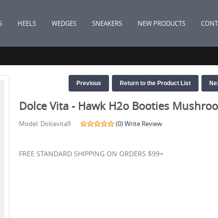
S
HEELS
WEDGES
SNEAKERS
NEW PRODUCTS
CONT
Previous
Return to the Product List
Ne
Dolce Vita - Hawk H2o Booties Mushro
Model: Dolcevita9
(0)
Write Review
FREE STANDARD SHIPPING ON ORDERS $99+