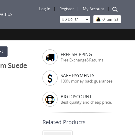
Log In
|
Register
|
My Account
|
ACT US
0 item(s)
xt
FREE SHIPPING
Free Exchange&Returns
om Suede
SAFE PAYMENTS
100% money back guarantee.
BIG DISCOUNT
Best quality and cheap price.
Related Products