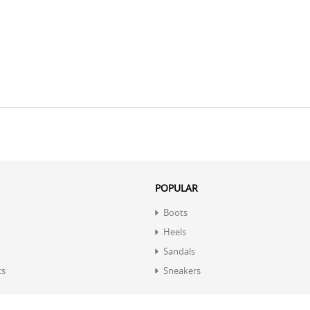
POPULAR
Boots
Heels
Sandals
ts
Sneakers