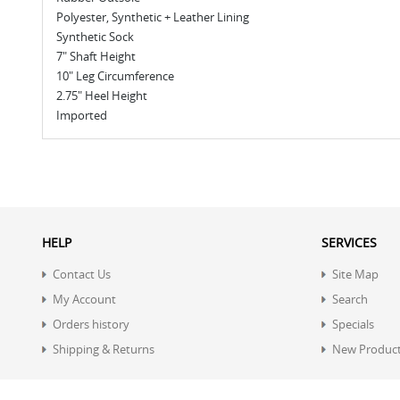
Polyester, Synthetic + Leather Lining
Synthetic Sock
7" Shaft Height
10" Leg Circumference
2.75" Heel Height
Imported
HELP
SERVICES
Contact Us
Site Map
My Account
Search
Orders history
Specials
Shipping & Returns
New Produc