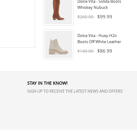
Dolce Vita - Solida Boots
Whiskey Nubuck
$99.99
$260.00
Dolce Vita - Huey H2o
Boots Off White Leather
$86.99
$140.00
STAY IN THE KNOW!
SIGN UP TO RECEIVE THE LATEST NEWS AND OFFERS