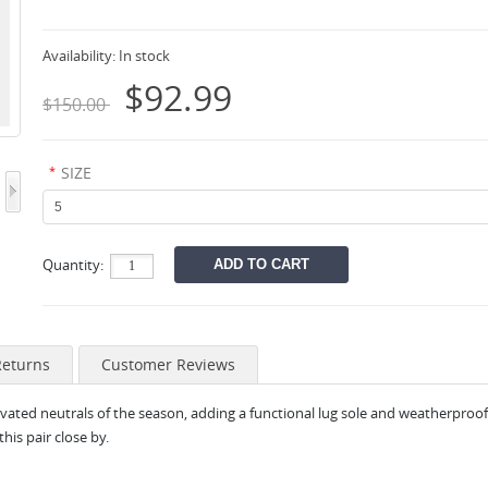
Availability:
In stock
$92.99
$150.00
*
SIZE
Quantity:
Returns
Customer Reviews
ated neutrals of the season, adding a functional lug sole and weatherproof f
this pair close by.