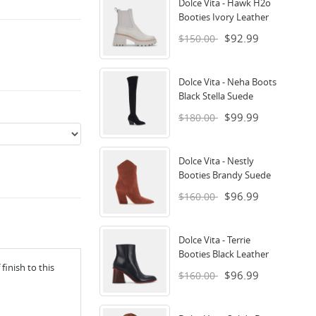
Dolce Vita - Hawk H2o
Booties Ivory Leather
$92.99
$150.00
Dolce Vita - Neha Boots
Black Stella Suede
$99.99
$180.00
Dolce Vita - Nestly
Booties Brandy Suede
$96.99
$160.00
Dolce Vita - Terrie
Booties Black Leather
inish to this
$96.99
$160.00