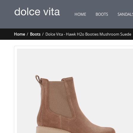
HOME
BOOTS
SANDAL
Home
/
Boots
/ Dolce Vita - Hawk H2o Booties Mushroom Suede