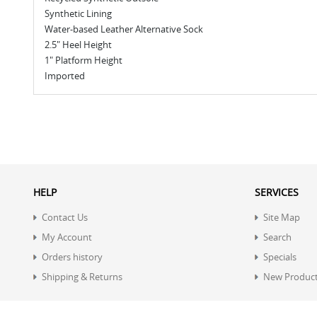
Synthetic Lining
Water-based Leather Alternative Sock
2.5" Heel Height
1" Platform Height
Imported
HELP
SERVICES
Contact Us
Site Map
My Account
Search
Orders history
Specials
Shipping & Returns
New Produc