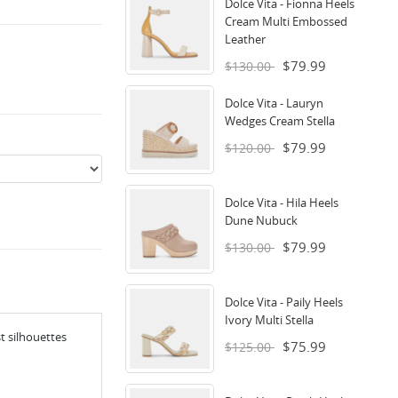
Dolce Vita - Fionna Heels
Cream Multi Embossed
Leather
$79.99
$130.00
Dolce Vita - Lauryn
Wedges Cream Stella
$79.99
$120.00
Dolce Vita - Hila Heels
Dune Nubuck
$79.99
$130.00
Dolce Vita - Paily Heels
Ivory Multi Stella
t silhouettes
$75.99
$125.00