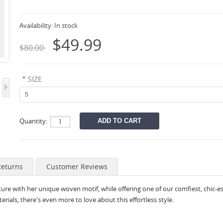
Availability:
In stock
$49.99
$80.00
*
SIZE
Quantity:
Returns
Customer Reviews
ure with her unique woven motif, while offering one of our comfiest, chic-es
als, there's even more to love about this effortless style.