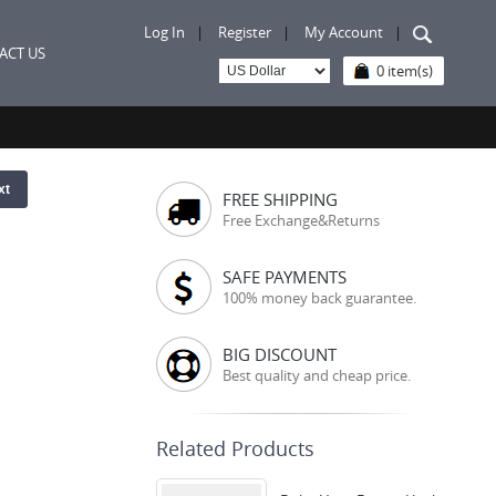
Log In
|
Register
|
My Account
|
ACT US
0 item(s)
xt
FREE SHIPPING
Free Exchange&Returns
SAFE PAYMENTS
100% money back guarantee.
BIG DISCOUNT
Best quality and cheap price.
Related Products