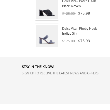
Dolce Vita - Patch Heels
Black Woven
$75.99
$125.00
Dolce Vita - Pheby Heels
Indigo Silk
$75.99
$125.00
STAY IN THE KNOW!
SIGN UP TO RECEIVE THE LATEST NEWS AND OFFERS