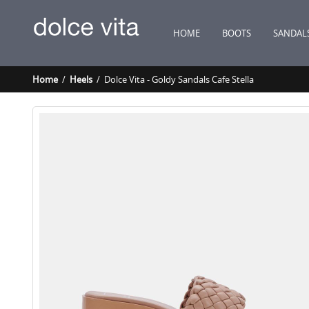
HOME
BOOTS
SANDAL
Home
/
Heels
/ Dolce Vita - Goldy Sandals Cafe Stella