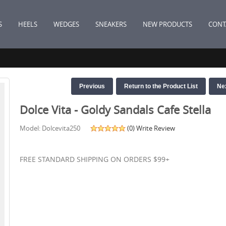
S
HEELS
WEDGES
SNEAKERS
NEW PRODUCTS
CONT
Previous
Return to the Product List
Ne
Dolce Vita - Goldy Sandals Cafe Stella
Model: Dolcevita250
(0)
Write Review
FREE STANDARD SHIPPING ON ORDERS $99+