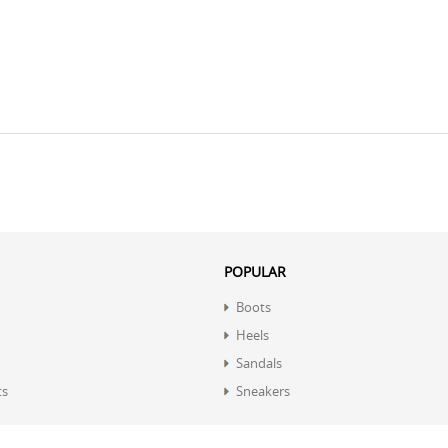
POPULAR
Boots
Heels
Sandals
ts
Sneakers