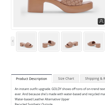
Size Chart
Shipping & 
Product Description
An instant outfit upgrade. GOLDY shows off tons of on-trend text
ever. And because she's made with water-based and recycled materi
Water-based Leather Alternative Upper
Recycled Synthetic Outsole