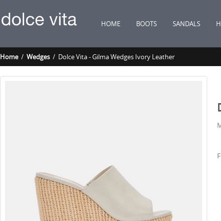
HOME
BOOTS
SANDALS
H
Home
/
Wedges
/ Dolce Vita - Gilma Wedges Ivory Leather
M