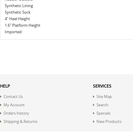
Synthetic Lining
Synthetic Sock
4" Heel Height
1.6" Platform Height
Imported
HELP
SERVICES
Contact Us
Site Map
My Account
Search
Orders history
Specials
Shipping & Returns
New Products