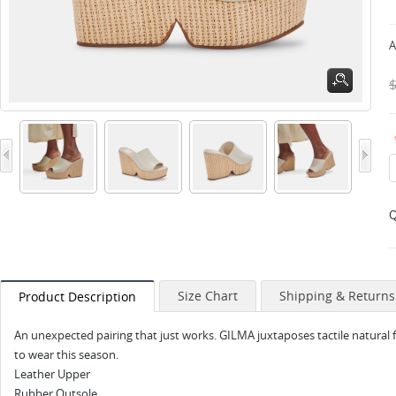
A
Q
Size Chart
Shipping & Returns
Product Description
An unexpected pairing that just works. GILMA juxtaposes tactile natural fib
to wear this season.
Leather Upper
Rubber Outsole