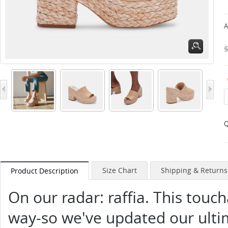
A
Q
Size Chart
Shipping & Returns
Product Description
On our radar: raffia. This touch
way-so we've updated our ultim