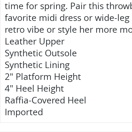
time for spring. Pair this thro
favorite midi dress or wide-l
retro vibe or style her more mo
Leather Upper
Synthetic Outsole
Synthetic Lining
2" Platform Height
4" Heel Height
Raffia-Covered Heel
Imported