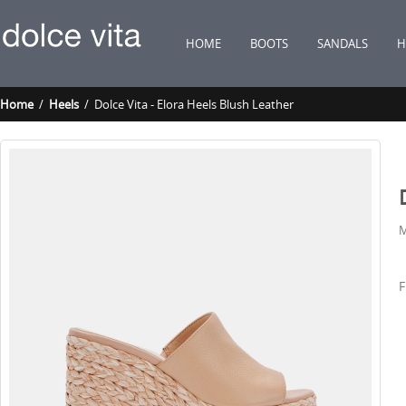
HOME
BOOTS
SANDALS
H
Home
/
Heels
/ Dolce Vita - Elora Heels Blush Leather
M