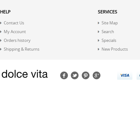
HELP
SERVICES
Contact Us
Site Map
My Account
Search
Orders history
Specials
Shipping & Returns
New Products