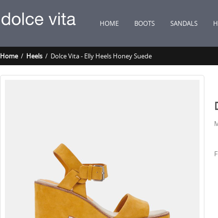
HOME
BOOTS
SANDALS
H
Home
/
Heels
/ Dolce Vita - Elly Heels Honey Suede
M