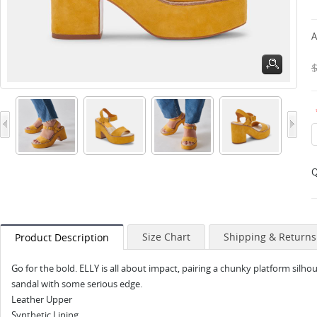
A
Q
Size Chart
Shipping & Returns
Product Description
Go for the bold. ELLY is all about impact, pairing a chunky platform silho
sandal with some serious edge.
Leather Upper
Synthetic Lining