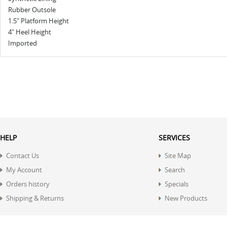
Rubber Outsole
1.5" Platform Height
4" Heel Height
Imported
HELP
SERVICES
Contact Us
Site Map
My Account
Search
Orders history
Specials
Shipping & Returns
New Products