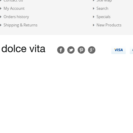
Contact Us
Site Map
My Account
Search
Orders history
Specials
Shipping & Returns
New Products