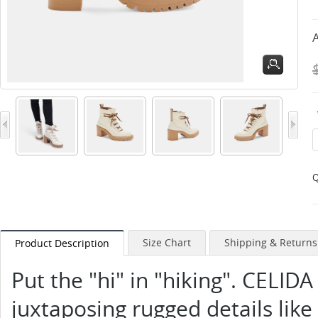
A
Q
Size Chart
Shipping & Returns
Product Description
Put the "hi" in "hiking". CELIDA
juxtaposing rugged details like 