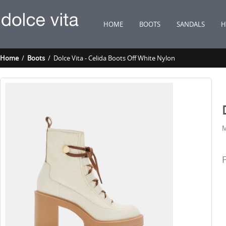
HOME
BOOTS
SANDALS
H
Home
/
Boots
/ Dolce Vita - Celida Boots Off White Nylon
M