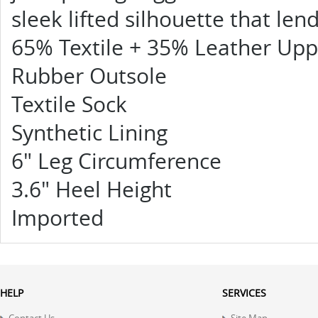
sleek lifted silhouette that len
65% Textile + 35% Leather Upp
Rubber Outsole
Textile Sock
Synthetic Lining
6" Leg Circumference
3.6" Heel Height
Imported
HELP
SERVICES