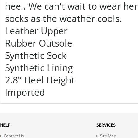
heel. We can't wait to wear her
socks as the weather cools.
Leather Upper
Rubber Outsole
Synthetic Sock
Synthetic Lining
2.8" Heel Height
Imported
HELP
SERVICES
Contact Us
Site Map