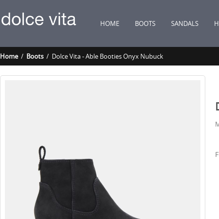
HOME
BOOTS
SANDALS
H
Home
/
Boots
/ Dolce Vita - Able Booties Onyx Nubuck
M