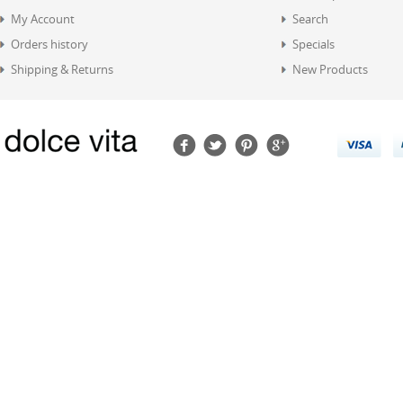
My Account
Search
Orders history
Specials
Shipping & Returns
New Products