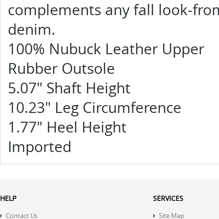
complements any fall look-from
denim.
100% Nubuck Leather Upper
Rubber Outsole
5.07" Shaft Height
10.23" Leg Circumference
1.77" Heel Height
Imported
HELP
SERVICES
Contact Us
Site Map