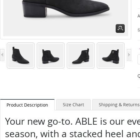
A
Q
Size Chart
Shipping & Returns
Product Description
Your new go-to. ABLE is our ev
season, with a stacked heel an